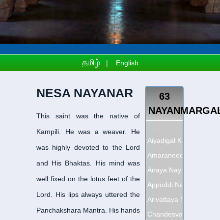
தமிழ்
|
English
NESA NAYANAR
63
NAYANMARGA
This saint was the native of
Adipattha Nayanar
-
அதி
Kampili. He was a weaver. He
Aiyadigal Kadavarkon 
was highly devoted to the Lord
Amaraneedi Nayanar
-
அ
and His Bhaktas. His mind was
Anaya Nayanar
-
ஆனாய 
well fixed on the lotus feet of the
Appuddi Nayanar
-
அப்பூ
Lord. His lips always uttered the
Arivattaya Nayanar
-
அரி
Panchakshara Mantra. His hands
Chandesvara Nayanar
-