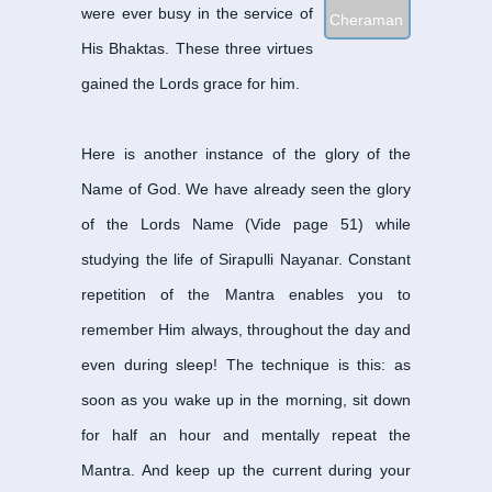
were ever busy in the service of
Cheraman Perumal Na
His Bhaktas. These three virtues
Dandi Adigal Nayanar
-
gained the Lords grace for him.
Enadinatha Nayanar
-
ஏ
Eripatha Nayanar
-
எறிப
Eyarkon Kalikama Nay
Here is another instance of the glory of the
Gananatha Nayanar
-
க
Name of God. We have already seen the glory
Idangazhi Nayanar
-
இடங
of the Lords Name (Vide page 51) while
Ilayankudi Mara Nayan
studying the life of Sirapulli Nayanar. Constant
Isaijnaniyar
-
இசை ஞானிய
repetition of the Mantra enables you to
Iyarpahai Nayanar
-
இயற
remember Him always, throughout the day and
Kalia Nayanar
-
கலிய நா
even during sleep! The technique is this: as
Kalikamba Nayanar
-
கல
soon as you wake up in the morning, sit down
Kanampulla Nayanar
-
க
for half an hour and mentally repeat the
Kannappa Nayanar
-
கண
Mantra. And keep up the current during your
Karaikal Ammaiyar
-
கார