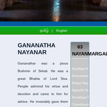
தமிழ்
|
English
GANANATHA
63
NAYANAR
NAYANMARGA
Adipattha Nayanar
-
அதி
Gananathar was a pious
Aiyadigal Kadavarkon 
Brahmin of Sirkali. He was a
Amaraneedi Nayanar
-
அ
great Bhakta of Lord Siva.
Anaya Nayanar
-
ஆனாய 
People admired his virtue and
Appuddi Nayanar
-
அப்பூ
devotion and came to him for
Arivattaya Nayanar
-
அரி
advice. He invariably gave them
Chandesvara Nayanar
-