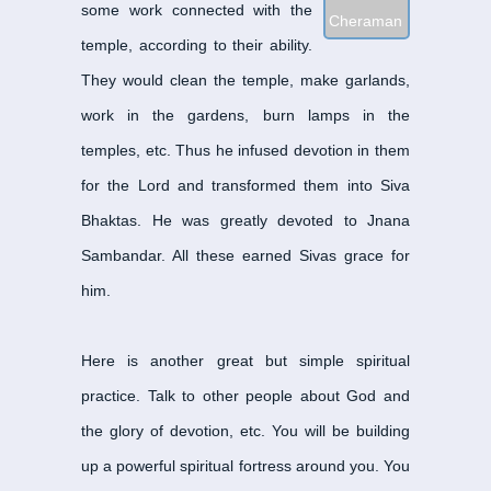
some work connected with the
Cheraman Perumal Na
temple, according to their ability.
Dandi Adigal Nayanar
-
They would clean the temple, make garlands,
Enadinatha Nayanar
-
ஏ
work in the gardens, burn lamps in the
Eripatha Nayanar
-
எறிப
temples, etc. Thus he infused devotion in them
Eyarkon Kalikama Nay
Gananatha Nayanar
-
க
for the Lord and transformed them into Siva
Idangazhi Nayanar
-
இடங
Bhaktas. He was greatly devoted to Jnana
Ilayankudi Mara Nayan
Sambandar. All these earned Sivas grace for
Isaijnaniyar
-
இசை ஞானிய
him.
Iyarpahai Nayanar
-
இயற
Kalia Nayanar
-
கலிய நா
Here is another great but simple spiritual
Kalikamba Nayanar
-
கல
practice. Talk to other people about God and
Kanampulla Nayanar
-
க
the glory of devotion, etc. You will be building
Kannappa Nayanar
-
கண
up a powerful spiritual fortress around you. You
Karaikal Ammaiyar
-
கார