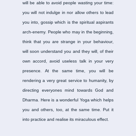
will be able to avoid people wasting your time:
Kari Nayanar
-
காரி நாயன
you will not indulge in nor allow others to lead
Kazharsinga Nayanar
-
you into, gossip which is the spiritual aspirants
Kochengat Chola Naya
arch-enemy. People who may in the beginning,
Kootruva Nayanar
-
கூற்
think that you are strange in your behaviour,
Kotpuli Nayanar
-
கோட்பு
will soon understand you and they will, of their
Kulacchirai Nayanar
-
கு
Kungiliya Kalaya Naya
own accord, avoid useless talk in your very
Maiporul Nayanar
-
மெய்
presence. At the same time, you will be
Manakanchara Nayana
rendering a very great service to humanity, by
Mangayarkarasiyar
-
மங்
directing everyones mind towards God and
Munaiyaduvar Nayanar
Dharma. Here is a wonderful Yoga which helps
Murkha Nayanar
-
மூர்க்
you and others, too, at the same time. Put it
Murthi Nayanar
-
மூர்த்த
into practice and realise its miraculous effect.
Muruga Nayanar
-
முருக
Nami Nandi Adigal
-
நமிந