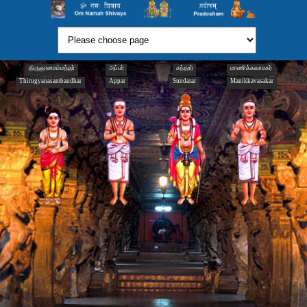
திருஞானசம்மந்தர்
அப்பர்
சுந்தரர்
மாணிக்கவாசகர்
Thirugyanasambandhar
Appar
Sundarar
Manikkavasakar