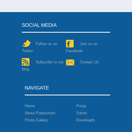
Narasinga Muniyaraiya
Nesa Nayanar
-
நேச நாய
Ninra Seer Nedumara 
SOCIAL MEDIA
Perumizhalai Kurumba
Pugal Chola Nayanar
-
ப
Follow us on
Join us on
Pugazh Tunai Nayanar
Twitter
Facebook
Pusalar Nayanar
-
பூசலா
Subscribe to our
Contact Us
Rudra Pasupathi Naya
blog
Sadaya Nayanar
-
சடைய
Sakkiya Nayanar
-
சாக்க
NAVIGATE
Satti Nayanar
-
சத்தி நா
Seruthunai Nayanar
-
செ
Home
Pooja
Sc
Sirappuli Nayanar
-
சிறப்
About Pradosham
Saints
Ma
Photo Gallery
Downloads
Co
Siruthonda Nayanar
-
சி
Somasira Nayanar
-
சோம